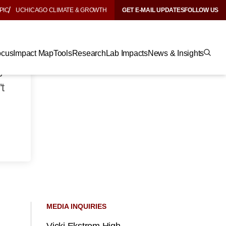
PIC
UCHICAGO CLIMATE & GROWTH
GET E-MAIL UPDATES
FOLLOW US
.
ocus
Impact Map
Tools
Research
Lab Impacts
News & Insights
t
p
t
MEDIA INQUIRIES