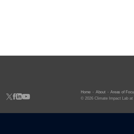
Home
About
Areas of Foc
© 2026 Climate Impact Lab at 