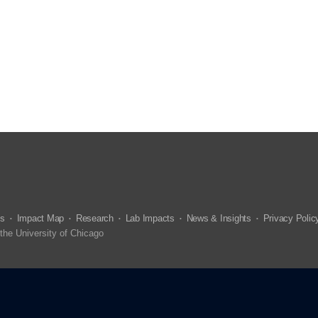
us
Impact Map
Research
Lab Impacts
News & Insights
Privacy Polic
the University of Chicago