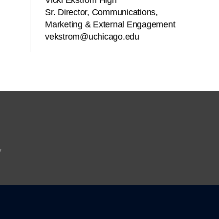
Vicki Ekstrom High
Sr. Director, Communications,
Marketing & External Engagement
vekstrom@uchicago.edu
y