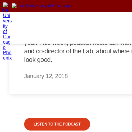
than a third, and mining jobs fell from 
trend. Did his deregulatory agenda work
That increase, however, came from a fac
demand in foreign markets. Meanwhile, d
year. This week, podcast hosts talk wit
and co-director of the Lab, about where th
look good.
January 12, 2018
LISTEN TO THE PODCAST