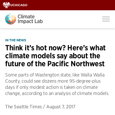
IN THE NEWS
Think it’s hot now? Here’s what
climate models say about the
future of the Pacific Northwest
Some parts of Washington state, like Walla Walla
County, could see dozens more 95-degree-plus
days if only modest action is taken on climate
change, according to an analysis of climate models.
The Seattle Times
/
August 7, 2017