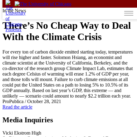
Skip to content
In the News
There’s No Cheap Way to Deal
With the Climate Crisis
For every ton of carbon dioxide emitted starting today, temperatures
will rise higher and faster. Solomon Hsiang, an economist and
climate scientist at the University of California, Berkeley, and the
co-director of the research group Climate Impact Lab, estimates that
each degree Celsius of warming will erase 1.2% of GDP per year,
and those tolls will mount. Failure to curb climate emissions at all
could put the United States on a path to losing 5% to 10.5% of its
GDP annually. Based on last year’s GDP, this extreme — and
unlikely — scenario could amount to nearly $2.2 trillion each year.
ProPublica
/
October 28, 2021
Read the article
Media Inquiries
Vicki Ekstrom High