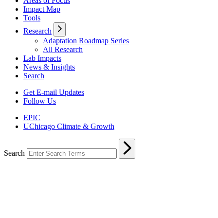
Areas of Focus
Impact Map
Tools
Research
Adaptation Roadmap Series
All Research
Lab Impacts
News & Insights
Search
Get E-mail Updates
Follow Us
EPIC
UChicago Climate & Growth
Search