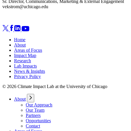
Sr. Director, Communications, Marketing & External Engagement
vekstrom@uchicago.edu
Home
About
Areas of Focus
Impact Map
Research
Lab Impacts
News & Insights
Privacy Policy
© 2026 Climate Impact Lab at the University of Chicago
About
Our Approach
Our Team
Partners
Opportunities
Contact