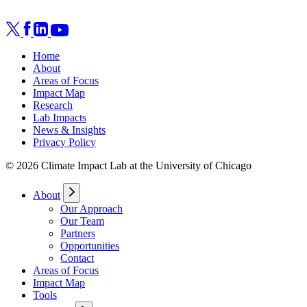
Home
About
Areas of Focus
Impact Map
Research
Lab Impacts
News & Insights
Privacy Policy
© 2026 Climate Impact Lab at the University of Chicago
About
Our Approach
Our Team
Partners
Opportunities
Contact
Areas of Focus
Impact Map
Tools