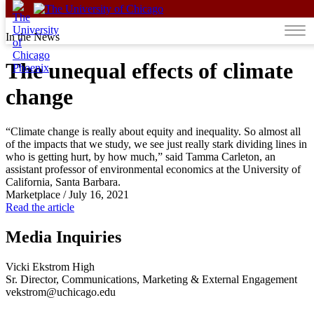
Skip to content
In the News
The unequal effects of climate
change
“Climate change is really about equity and inequality. So almost all
of the impacts that we study, we see just really stark dividing lines in
who is getting hurt, by how much,” said Tamma Carleton, an
assistant professor of environmental economics at the University of
California, Santa Barbara.
Marketplace
/
July 16, 2021
Read the article
Media Inquiries
Vicki Ekstrom High
Sr. Director, Communications, Marketing & External Engagement
vekstrom@uchicago.edu