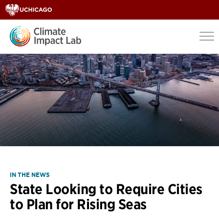
IN THE NEWS
State Looking to Require Cities
to Plan for Rising Seas