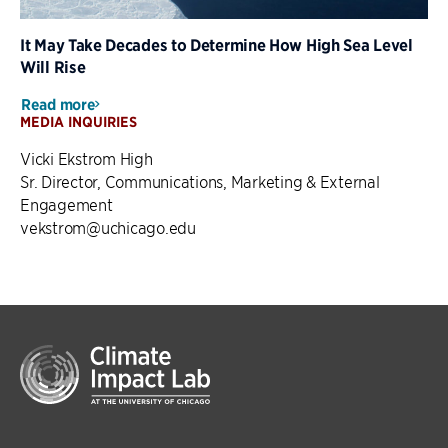
It May Take Decades to Determine How High Sea Level
Will Rise
Read more
MEDIA INQUIRIES
Vicki Ekstrom High
Sr. Director, Communications, Marketing & External
Engagement
vekstrom@uchicago.edu