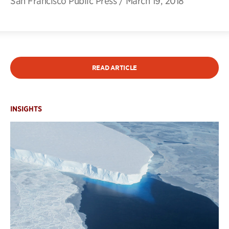
San Francisco Public Press
/
March 19, 2018
READ ARTICLE
INSIGHTS