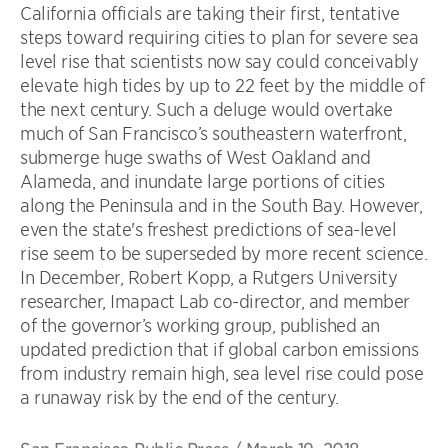
California officials are taking their first, tentative
steps toward requiring cities to plan for severe sea
level rise that scientists now say could conceivably
elevate high tides by up to 22 feet by the middle of
the next century. Such a deluge would overtake
much of San Francisco’s southeastern waterfront,
submerge huge swaths of West Oakland and
Alameda, and inundate large portions of cities
along the Peninsula and in the South Bay. However,
even the state's freshest predictions of sea-level
rise seem to be superseded by more recent science.
In December, Robert Kopp, a Rutgers University
researcher, Imapact Lab co-director, and member
of the governor’s working group, published an
updated prediction that if global carbon emissions
from industry remain high, sea level rise could pose
a runaway risk by the end of the century.