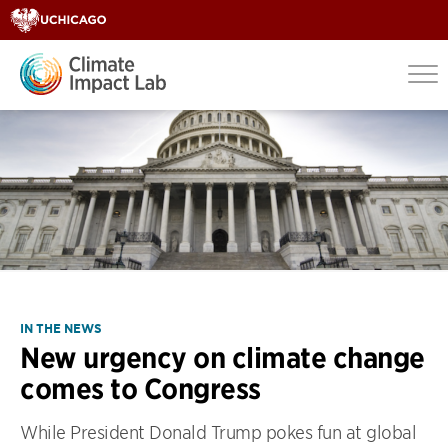
IN THE NEWS
New urgency on climate change
comes to Congress
While President Donald Trump pokes fun at global