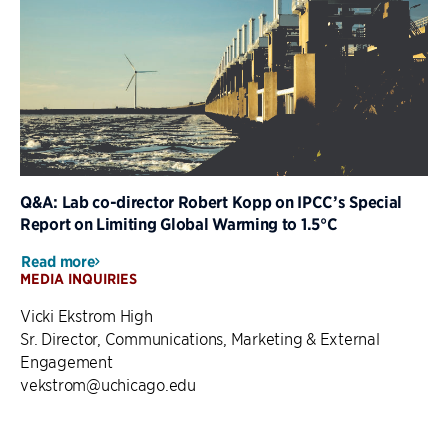
Q&A: Lab co-director Robert Kopp on IPCC’s Special
Report on Limiting Global Warming to 1.5°C
Read more
MEDIA INQUIRIES
Vicki Ekstrom High
Sr. Director, Communications, Marketing & External
Engagement
vekstrom@uchicago.edu