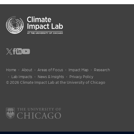
Home
About
Areas of Focus
Impact Map
Research
Lab Impacts
News & Insights
Privacy Policy
© 2026 Climate Impact Lab at the University of Chicago