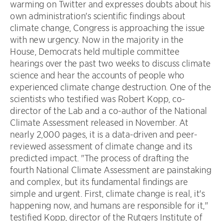
warming on Twitter and expresses doubts about his
own administration's scientific findings about
climate change, Congress is approaching the issue
with new urgency. Now in the majority in the
House, Democrats held multiple committee
hearings over the past two weeks to discuss climate
science and hear the accounts of people who
experienced climate change destruction. One of the
scientists who testified was Robert Kopp, co-
director of the Lab and a co-author of the National
Climate Assessment released in November. At
nearly 2,000 pages, it is a data-driven and peer-
reviewed assessment of climate change and its
predicted impact. "The process of drafting the
fourth National Climate Assessment are painstaking
and complex, but its fundamental findings are
simple and urgent. First, climate change is real, it's
happening now, and humans are responsible for it,"
testified Kopp, director of the Rutgers Institute of