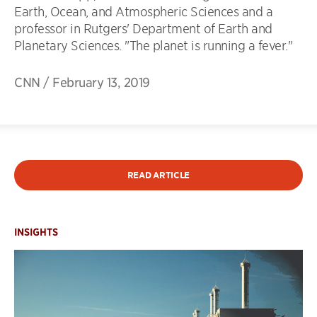
Earth, Ocean, and Atmospheric Sciences and a
professor in Rutgers' Department of Earth and
Planetary Sciences. "The planet is running a fever."
CNN
/
February 13, 2019
READ ARTICLE
INSIGHTS