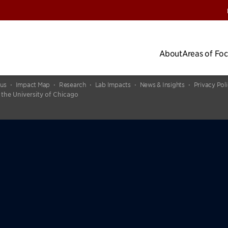
About
Areas of Fo
cus
Impact Map
Research
Lab Impacts
News & Insights
Privacy Pol
 the University of Chicago