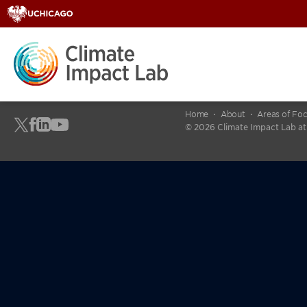
Home
About
Areas of Fo
© 2026 Climate Impact Lab at