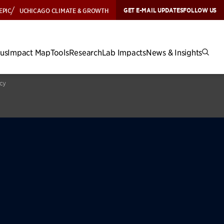
GET E-MAIL UPDATES
FOLLOW US
EPIC
UCHICAGO CLIMATE & GROWTH
cus
Impact Map
Tools
Research
Lab Impacts
News & Insights
icy