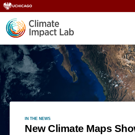
IN THE NEWS
New Climate Maps Show