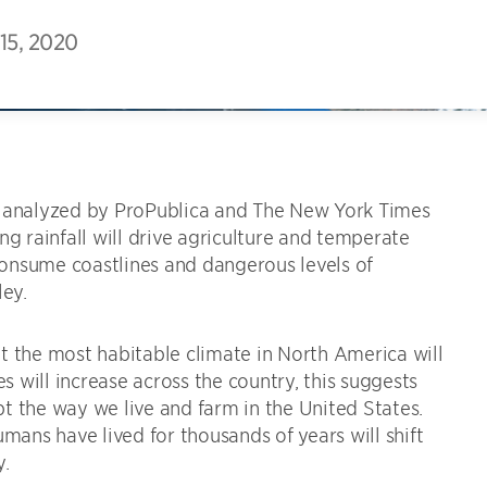
15, 2020
analyzed by ProPublica and The New York Times
 rainfall will drive agriculture and temperate
 consume coastlines and dangerous levels of
ley.
t the most habitable climate in North America will
es will increase across the country, this suggests
upt the way we live and farm in the United States.
ns have lived for thousands of years will shift
y.