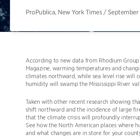
ProPublica, New York Times
/
September 
According to new data from Rhodium Group 
Magazine, warming temperatures and changing
climates northward, while sea level rise will
humidity will swamp the Mississippi River val
Taken with other recent research showing tha
shift northward and the incidence of large fir
that the climate crisis will profoundly interr
See how the North American places where huma
and what changes are in store for your count