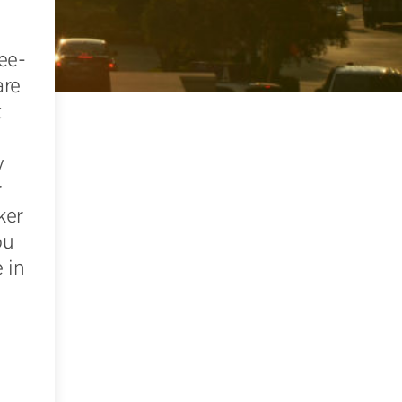
ee-
are
t
y
r
ker
ou
 in