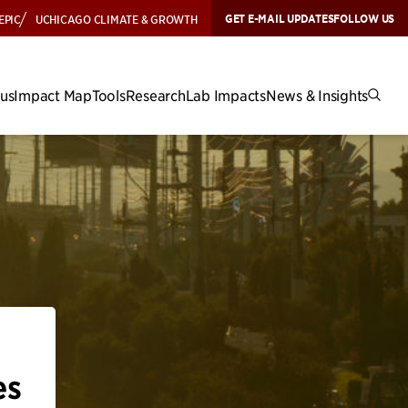
GET E-MAIL UPDATES
FOLLOW US
EPIC
UCHICAGO CLIMATE & GROWTH
cus
Impact Map
Tools
Research
Lab Impacts
News & Insights
es