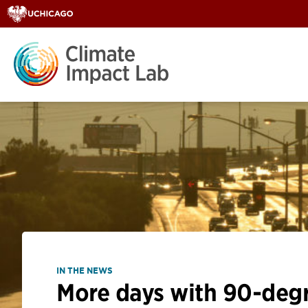
IN THE NEWS
More days with 90-degre