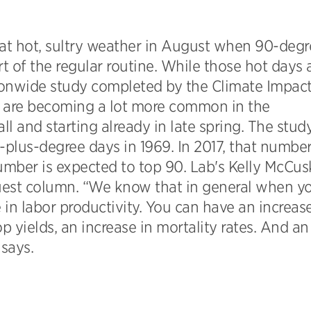
at hot, sultry weather in August when 90-degr
rt of the regular routine. While those hot days 
tionwide study completed by the Climate Impac
 are becoming a lot more common in the
ll and starting already in late spring. The stud
lus-degree days in 1969. In 2017, that numbe
mber is expected to top 90. Lab's Kelly McCus
uest column. “We know that in general when y
in labor productivity. You can have an increase
 yields, an increase in mortality rates. And an
 says.