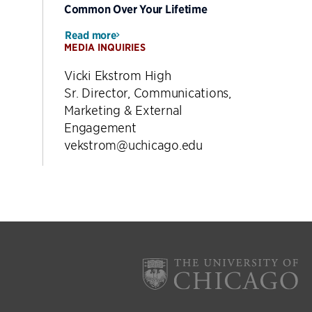
Common Over Your Lifetime
Read more
MEDIA INQUIRIES
Vicki Ekstrom High
Sr. Director, Communications,
Marketing & External
Engagement
vekstrom@uchicago.edu