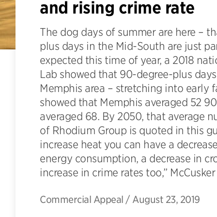
and rising crime rate
The dog days of summer are here – th
plus days in the Mid-South are just pa
expected this time of year, a 2018 na
Lab showed that 90-degree-plus days
Memphis area – stretching into early fa
showed that Memphis averaged 52 90-p
averaged 68. By 2050, that average nu
of Rhodium Group is quoted in this g
increase heat you can have a decrease 
energy consumption, a decrease in crop
increase in crime rates too,” McCusker
Commercial Appeal
/
August 23, 2019