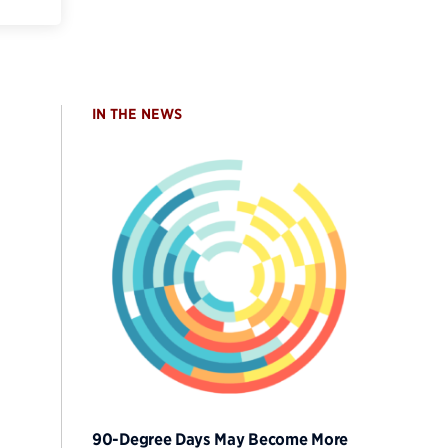
IN THE NEWS
90-Degree Days May Become More