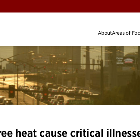
About
Areas of Fo
e heat cause critical illness