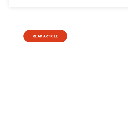
READ ARTICLE