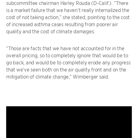
subcommittee chairman Harley Rouda (D-Calif.). “There
is a market failure that we haven’t really internalized the
cost of not taking action,” she stated, pointing to the cost
of increased asthma cases resulting from poorer air
quality and the cost of climate damages.
“Those are facts that we have not accounted for in the
overall pricing, so to completely ignore that would be to
go back, and would be to completely erode any progress
that we’ve seen both on the air quality front and on the
mitigation of climate change,” Wimberger said.