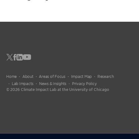
Home
About
Areas of Focus
Impact Map
Research
Lab Impacts
News & Insights
Privacy Policy
© 2026 Climate Impact Lab at the University of Chicago