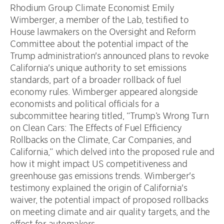
Rhodium Group Climate Economist Emily
Wimberger, a member of the Lab, testified to
House lawmakers on the Oversight and Reform
Committee about the potential impact of the
Trump administration's announced plans to revoke
California's unique authority to set emissions
standards, part of a broader rollback of fuel
economy rules. Wimberger appeared alongside
economists and political officials for a
subcommittee hearing titled, “Trump’s Wrong Turn
on Clean Cars: The Effects of Fuel Efficiency
Rollbacks on the Climate, Car Companies, and
California,” which delved into the proposed rule and
how it might impact US competitiveness and
greenhouse gas emissions trends. Wimberger's
testimony explained the origin of California's
waiver, the potential impact of proposed rollbacks
on meeting climate and air quality targets, and the
effect for automakers.