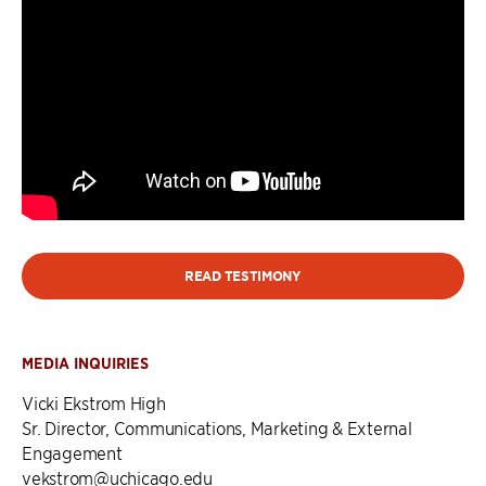
READ TESTIMONY
MEDIA INQUIRIES
Vicki Ekstrom High
Sr. Director, Communications, Marketing & External
Engagement
vekstrom@uchicago.edu