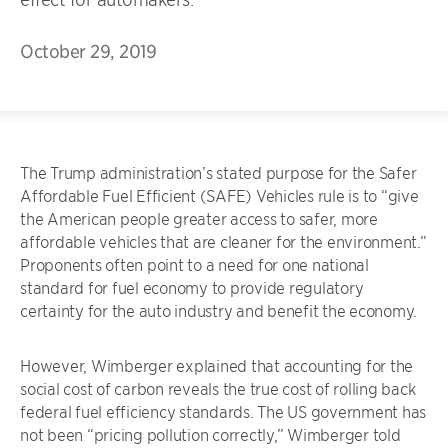
October 29, 2019
The Trump administration’s stated purpose for the Safer
Affordable Fuel Efficient (SAFE) Vehicles rule is to “give
the American people greater access to safer, more
affordable vehicles that are cleaner for the environment.”
Proponents often point to a need for one national
standard for fuel economy to provide regulatory
certainty for the auto industry and benefit the economy.
However, Wimberger explained that accounting for the
social cost of carbon reveals the true cost of rolling back
federal fuel efficiency standards. The US government has
not been “pricing pollution correctly,” Wimberger told