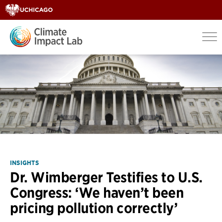
INSIGHTS
Dr. Wimberger Testifies to U.S.
Congress: ‘We haven’t been
pricing pollution correctly’