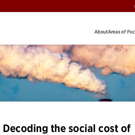
About
Areas of Fo
 Decoding the social cost of