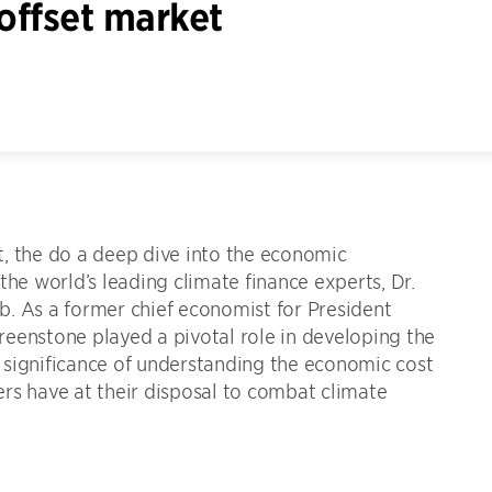
offset market
, the do a deep dive into the economic
the world’s leading climate finance experts, Dr.
. As a former chief economist for President
eenstone played a pivotal role in developing the
he significance of understanding the economic cost
rs have at their disposal to combat climate