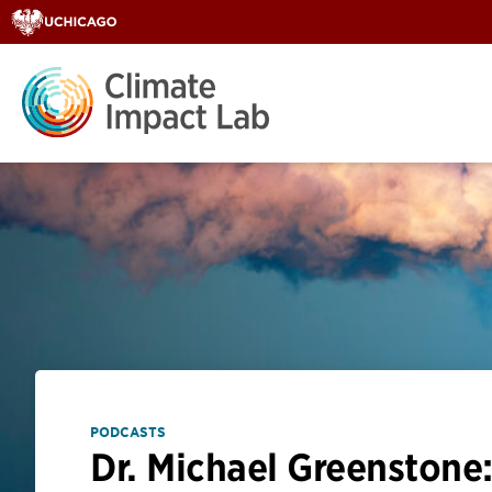
PODCASTS
Dr. Michael Greenstone: