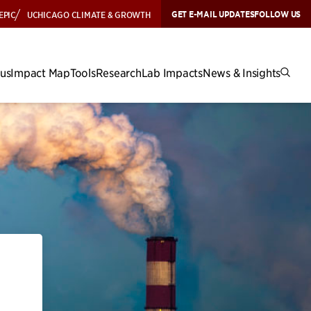
GET E-MAIL UPDATES
FOLLOW US
EPIC
UCHICAGO CLIMATE & GROWTH
cus
Impact Map
Tools
Research
Lab Impacts
News & Insights