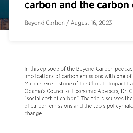
carbon and the carbon 
Beyond Carbon
/
August 16, 2023
In this episode of the Beyond Carbon podcast
implications of carbon emissions with one of 
Michael Greenstone of the Climate Impact Lab
Obama’s Council of Economic Advisers, Dr. Gr
“social cost of carbon.” The trio discusses t
of carbon emissions and the tools policymake
change.