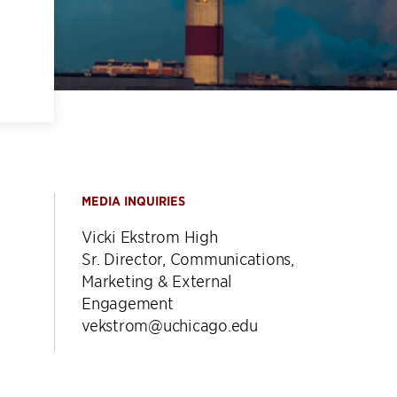
MEDIA INQUIRIES
Vicki Ekstrom High
Sr. Director, Communications,
Marketing & External
Engagement
vekstrom@uchicago.edu