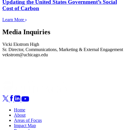
Updating the United States Government’s Social
Cost of Carbon
Learn More
Media Inquiries
Vicki Ekstrom High
Sr. Director, Communications, Marketing & External Engagement
vekstrom@uchicago.edu
Home
About
Areas of Focus
Impact Map