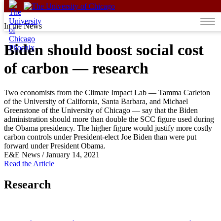
Skip to content
In the News
Biden should boost social cost
of carbon — research
Two economists from the Climate Impact Lab — Tamma Carleton
of the University of California, Santa Barbara, and Michael
Greenstone of the University of Chicago — say that the Biden
administration should more than double the SCC figure used during
the Obama presidency. The higher figure would justify more costly
carbon controls under President-elect Joe Biden than were put
forward under President Obama.
E&E News
/
January 14, 2021
Read the Article
Research