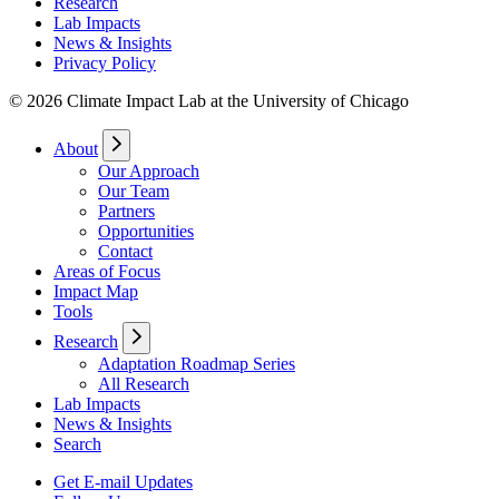
Research
Lab Impacts
News & Insights
Privacy Policy
© 2026 Climate Impact Lab at the University of Chicago
About
Our Approach
Our Team
Partners
Opportunities
Contact
Areas of Focus
Impact Map
Tools
Research
Adaptation Roadmap Series
All Research
Lab Impacts
News & Insights
Search
Get E-mail Updates