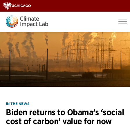
IN THE NEWS
Biden returns to Obama’s ‘social
cost of carbon’ value for now