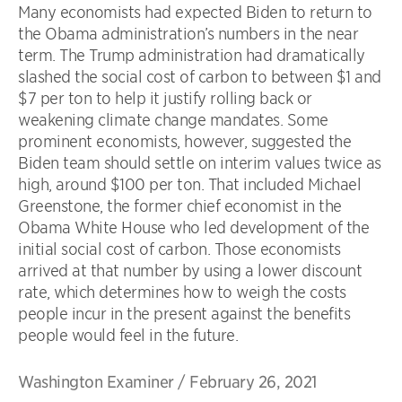
Many economists had expected Biden to return to
the Obama administration’s numbers in the near
term. The Trump administration had dramatically
slashed the social cost of carbon to between $1 and
$7 per ton to help it justify rolling back or
weakening climate change mandates. Some
prominent economists, however, suggested the
Biden team should settle on interim values twice as
high, around $100 per ton. That included Michael
Greenstone, the former chief economist in the
Obama White House who led development of the
initial social cost of carbon. Those economists
arrived at that number by using a lower discount
rate, which determines how to weigh the costs
people incur in the present against the benefits
people would feel in the future.
Washington Examiner
/
February 26, 2021