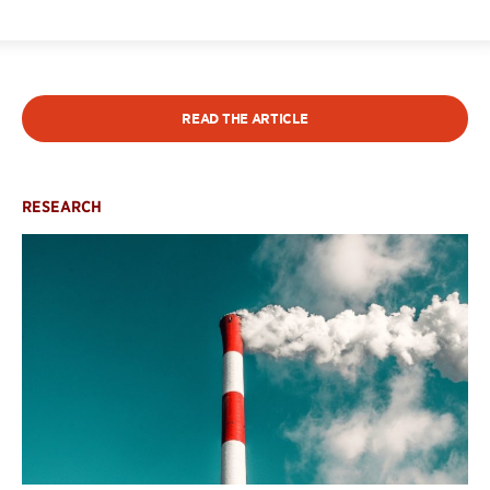
READ THE ARTICLE
RESEARCH