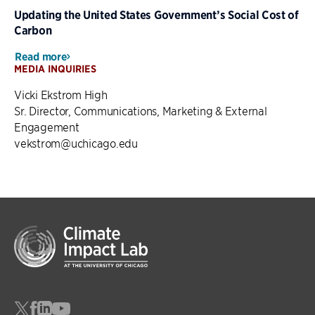
Updating the United States Government’s Social Cost of
Carbon
Read more
MEDIA INQUIRIES
Vicki Ekstrom High
Sr. Director, Communications, Marketing & External
Engagement
vekstrom@uchicago.edu