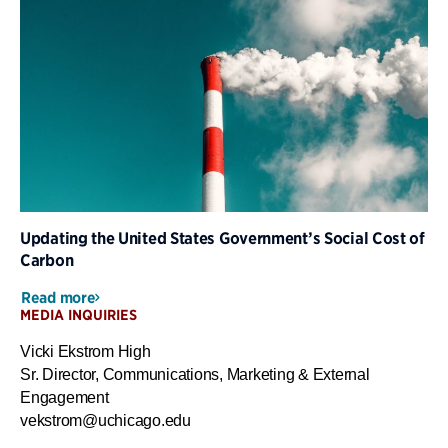
Updating the United States Government’s Social Cost of
Carbon
Read more
MEDIA INQUIRIES
Vicki Ekstrom High
Sr. Director, Communications, Marketing & External
Engagement
vekstrom@uchicago.edu