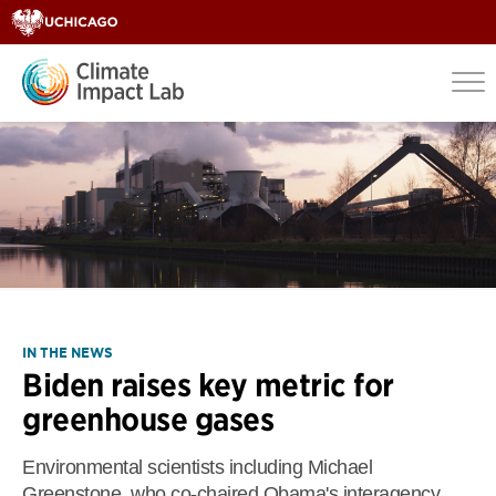
IN THE NEWS
Biden raises key metric for
greenhouse gases
Environmental scientists including Michael
Greenstone, who co-chaired Obama's interagency