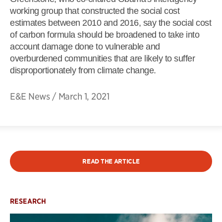
working group that constructed the social cost
estimates between 2010 and 2016, say the social cost
of carbon formula should be broadened to take into
account damage done to vulnerable and
overburdened communities that are likely to suffer
disproportionately from climate change.
E&E News
/
March 1, 2021
READ THE ARTICLE
RESEARCH