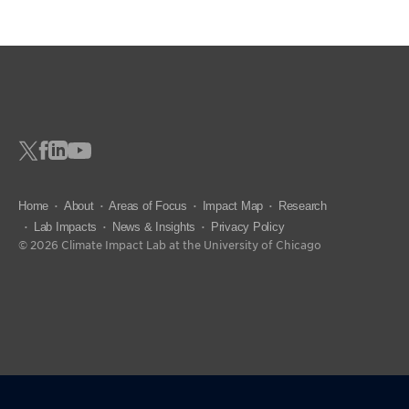
Home
About
Areas of Focus
Impact Map
Research
Lab Impacts
News & Insights
Privacy Policy
© 2026 Climate Impact Lab at the University of Chicago