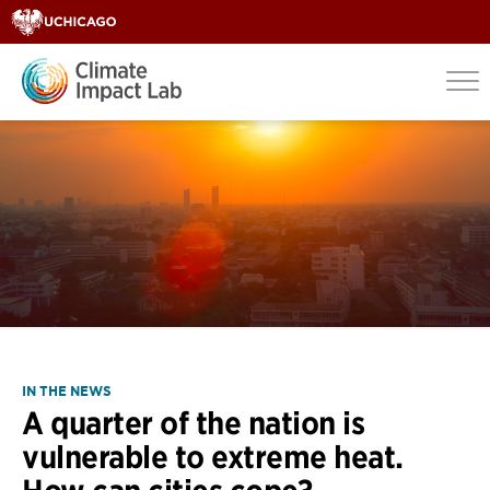
IN THE NEWS
A quarter of the nation is
vulnerable to extreme heat.