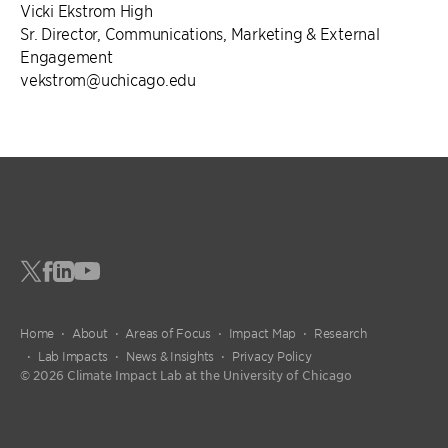
Vicki Ekstrom High
Sr. Director, Communications, Marketing & External
Engagement
vekstrom@uchicago.edu
Home
About
Areas of Focus
Impact Map
Research
Lab Impacts
News & Insights
Privacy Policy
© 2026 Climate Impact Lab at the University of Chicago