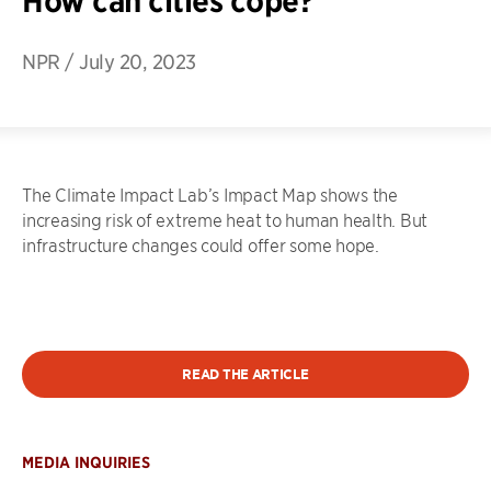
How can cities cope?
NPR
/
July 20, 2023
The Climate Impact Lab’s Impact Map shows the
increasing risk of extreme heat to human health. But
infrastructure changes could offer some hope.
READ THE ARTICLE
MEDIA INQUIRIES