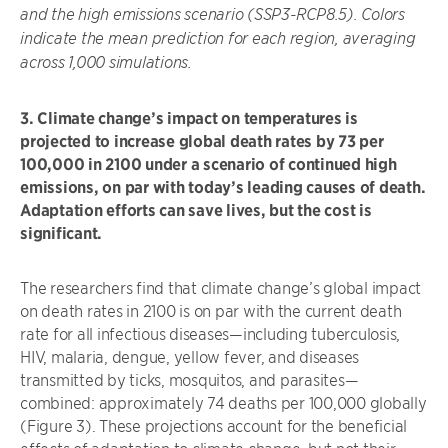
and the high emissions scenario (SSP3-RCP8.5). Colors
indicate the mean prediction for each region, averaging
across 1,000 simulations.
3. Climate change’s impact on temperatures is
projected to increase global death rates by 73 per
100,000 in 2100 under a scenario of continued high
emissions, on par with today’s leading causes of death.
Adaptation efforts can save lives, but the cost is
significant.
The researchers find that climate change’s global impact
on death rates in 2100 is on par with the current death
rate for all infectious diseases—including tuberculosis,
HIV, malaria, dengue, yellow fever, and diseases
transmitted by ticks, mosquitos, and parasites—
combined: approximately 74 deaths per 100,000 globally
(Figure 3). These projections account for the beneficial