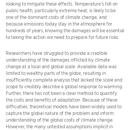
looking to mitigate these effects. Temperature’s toll on
public health, particularly extreme heat, is likely to be
one of the dominant costs of climate change, and
because emissions today stay in the atmosphere for
hundreds of years, knowing the damages will be essential
to taking the action we need to prepare for future risks.
Researchers have struggled to provide a credible
understanding of the damages inflicted by climate
change at a local and global scale. Available data was
limited to wealthy parts of the globe, resulting in
insufficiently complete analysis that lacked the scale and
scope to credibly describe a global response to warming.
Further, there has not been a clear method to quantify
the costs and benefits of adaptation. Because of these
difficulties, theoretical models have been widely used to
capture the global nature of the problem and inform
understanding of the global costs of climate change.
However, the many untested assumptions implicit in