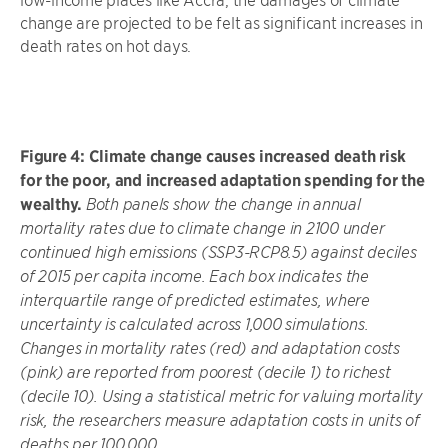
change are projected to be felt as significant increases in
death rates on hot days.
Figure 4: Climate change causes increased death risk
for the poor, and increased adaptation spending for the
wealthy.
Both panels show the change in annual
mortality rates due to climate change in 2100 under
continued high emissions (SSP3-RCP8.5) against deciles
of 2015 per capita income. Each box indicates the
interquartile range of predicted estimates, where
uncertainty is calculated across 1,000 simulations.
Changes in mortality rates (red) and adaptation costs
(pink) are reported from poorest (decile 1) to richest
(decile 10). Using a statistical metric for valuing mortality
risk, the researchers measure adaptation costs in units of
deaths per 100,000.