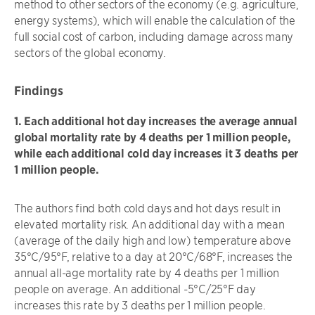
method to other sectors of the economy (e.g. agriculture,
energy systems), which will enable the calculation of the
full social cost of carbon, including damage across many
sectors of the global economy.
Findings
1. Each additional hot day increases the average annual
global mortality rate by 4 deaths per 1 million people,
while each additional cold day increases it 3 deaths per
1 million people.
The authors find both cold days and hot days result in
elevated mortality risk. An additional day with a mean
(average of the daily high and low) temperature above
35°C/95°F, relative to a day at 20°C/68°F, increases the
annual all-age mortality rate by 4 deaths per 1 million
people on average. An additional -5°C/25°F day
increases this rate by 3 deaths per 1 million people.