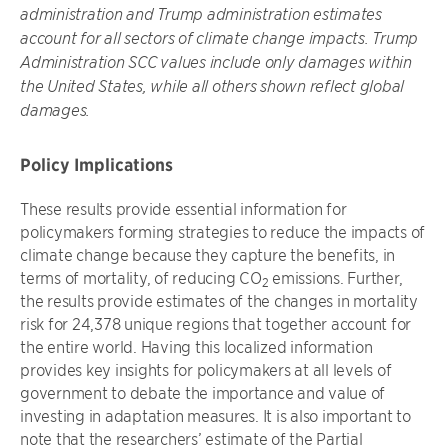
administration and Trump administration estimates
account for all sectors of climate change impacts. Trump
Administration SCC values include only damages within
the United States, while all others shown reflect global
damages.
Policy Implications
These results provide essential information for
policymakers forming strategies to reduce the impacts of
climate change because they capture the benefits, in
terms of mortality, of reducing CO
emissions. Further,
2
the results provide estimates of the changes in mortality
risk for 24,378 unique regions that together account for
the entire world. Having this localized information
provides key insights for policymakers at all levels of
government to debate the importance and value of
investing in adaptation measures. It is also important to
note that the researchers’ estimate of the Partial