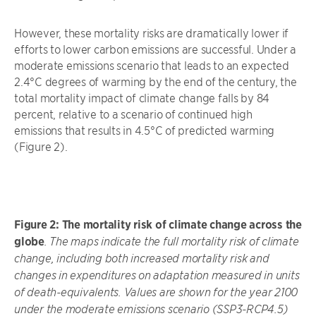
However, these mortality risks are dramatically lower if
efforts to lower carbon emissions are successful. Under a
moderate emissions scenario that leads to an expected
2.4°C degrees of warming by the end of the century, the
total mortality impact of climate change falls by 84
percent, relative to a scenario of continued high
emissions that results in 4.5°C of predicted warming
(Figure 2).
Figure 2:
The mortality risk of climate change across the
globe
. The maps indicate the full mortality risk of climate
change, including both increased mortality risk and
changes in expenditures on adaptation measured in units
of death-equivalents. Values are shown for the year 2100
under the moderate emissions scenario (SSP3-RCP4.5)