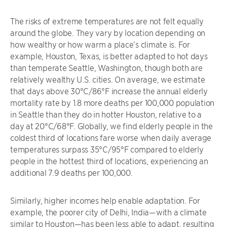
The risks of extreme temperatures are not felt equally
around the globe. They vary by location depending on
how wealthy or how warm a place’s climate is. For
example, Houston, Texas, is better adapted to hot days
than temperate Seattle, Washington, though both are
relatively wealthy U.S. cities. On average, we estimate
that days above 30°C/86°F increase the annual elderly
mortality rate by 1.8 more deaths per 100,000 population
in Seattle than they do in hotter Houston, relative to a
day at 20°C/68°F. Globally, we find elderly people in the
coldest third of locations fare worse when daily average
temperatures surpass 35°C/95°F compared to elderly
people in the hottest third of locations, experiencing an
additional 7.9 deaths per 100,000.
Similarly, higher incomes help enable adaptation. For
example, the poorer city of Delhi, India—with a climate
similar to Houston—has been less able to adapt, resulting