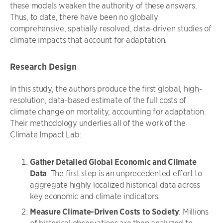
these models weaken the authority of these answers.
Thus, to date, there have been no globally
comprehensive, spatially resolved, data-driven studies of
climate impacts that account for adaptation.
Research Design
In this study, the authors produce the first global, high-
resolution, data-based estimate of the full costs of
climate change on mortality, accounting for adaptation.
Their methodology underlies all of the work of the
Climate Impact Lab:
Gather Detailed Global Economic and Climate
Data
: The first step is an unprecedented effort to
aggregate highly localized historical data across
key economic and climate indicators.
Measure Climate-Driven Costs to Society
: Millions
of historical observations are then analyzed to