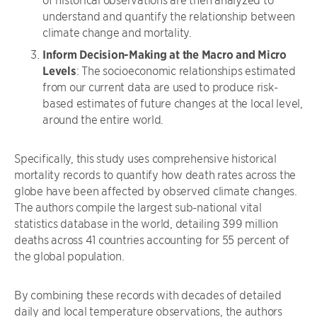
understand and quantify the relationship between
climate change and mortality.
Inform Decision-Making at the Macro and Micro
Levels
: The socioeconomic relationships estimated
from our current data are used to produce risk-
based estimates of future changes at the local level,
around the entire world.
Specifically, this study uses comprehensive historical
mortality records to quantify how death rates across the
globe have been affected by observed climate changes.
The authors compile the largest sub-national vital
statistics database in the world, detailing 399 million
deaths across 41 countries accounting for 55 percent of
the global population.
By combining these records with decades of detailed
daily and local temperature observations, the authors