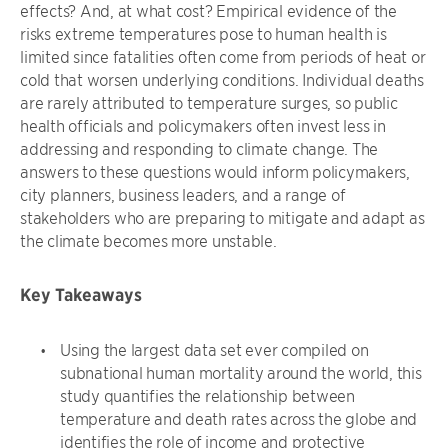
effects? And, at what cost? Empirical evidence of the
risks extreme temperatures pose to human health is
limited since fatalities often come from periods of heat or
cold that worsen underlying conditions. Individual deaths
are rarely attributed to temperature surges, so public
health officials and policymakers often invest less in
addressing and responding to climate change. The
answers to these questions would inform policymakers,
city planners, business leaders, and a range of
stakeholders who are preparing to mitigate and adapt as
the climate becomes more unstable.
Key Takeaways
Using the largest data set ever compiled on
subnational human mortality around the world, this
study quantifies the relationship between
temperature and death rates across the globe and
identifies the role of income and protective