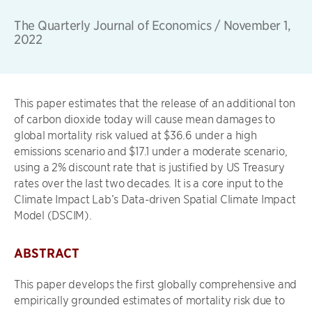
The Quarterly Journal of Economics
/
November 1,
2022
This paper estimates that the release of an additional ton
of carbon dioxide today will cause mean damages to
global mortality risk valued at $36.6 under a high
emissions scenario and $17.1 under a moderate scenario,
using a 2% discount rate that is justified by US Treasury
rates over the last two decades. It is a core input to the
Climate Impact Lab’s Data-driven Spatial Climate Impact
Model (DSCIM).
ABSTRACT
This paper develops the first globally comprehensive and
empirically grounded estimates of mortality risk due to