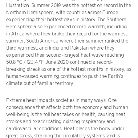
illustration. Summer 2019 was the hottest on record in the
Northern Hemisphere, with countries across Europe
experiencing their hottest days in history. The Southern
Hemisphere also experienced record warmth, including
in Africa where they broke their record for the warmest
summer; South America where their summer ranked the
third warmest; and India and Pakistan where they
experienced their second-longest heat wave reaching
50.8 °C / 123.4 °F. June 2020 continued a record-
breaking streak as one of the hottest months in history, as
human-caused warming continues to push the Earth’s
climate out of familiar territory.
Extreme heat impacts societies in many ways. One
consequence that affects both the economy and human
well-being is the toll heat takes on health, causing heat
strokes and exacerbating existing respiratory and
cardiovascular conditions. Heat places the body under
great stress, straining the circulatory systems, and is