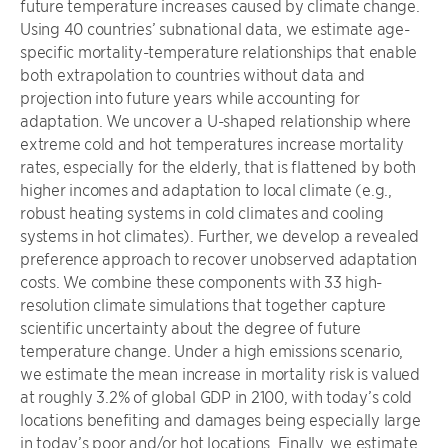
future temperature increases caused by climate change.
Using 40 countries’ subnational data, we estimate age-
specific mortality-temperature relationships that enable
both extrapolation to countries without data and
projection into future years while accounting for
adaptation. We uncover a U-shaped relationship where
extreme cold and hot temperatures increase mortality
rates, especially for the elderly, that is flattened by both
higher incomes and adaptation to local climate (e.g.,
robust heating systems in cold climates and cooling
systems in hot climates). Further, we develop a revealed
preference approach to recover unobserved adaptation
costs. We combine these components with 33 high-
resolution climate simulations that together capture
scientific uncertainty about the degree of future
temperature change. Under a high emissions scenario,
we estimate the mean increase in mortality risk is valued
at roughly 3.2% of global GDP in 2100, with today’s cold
locations benefiting and damages being especially large
in today’s poor and/or hot locations. Finally, we estimate