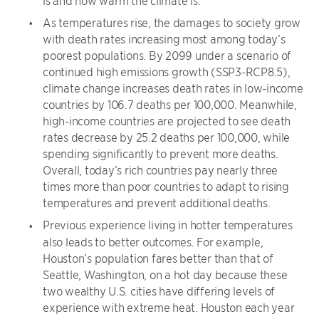
As temperatures rise, the damages to society grow
with death rates increasing most among today’s
poorest populations. By 2099 under a scenario of
continued high emissions growth (SSP3-RCP8.5),
climate change increases death rates in low-income
countries by 106.7 deaths per 100,000. Meanwhile,
high-income countries are projected to see death
rates decrease by 25.2 deaths per 100,000, while
spending significantly to prevent more deaths.
Overall, today’s rich countries pay nearly three
times more than poor countries to adapt to rising
temperatures and prevent additional deaths.
Previous experience living in hotter temperatures
also leads to better outcomes. For example,
Houston’s population fares better than that of
Seattle, Washington, on a hot day because these
two wealthy U.S. cities have differing levels of
experience with extreme heat. Houston each year