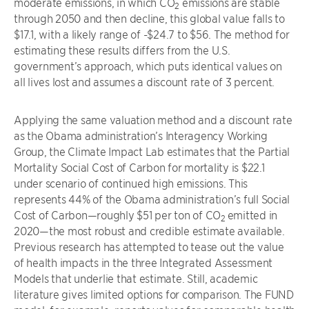
moderate emissions, in which CO
emissions are stable
2
through 2050 and then decline, this global value falls to
$17.1, with a likely range of -$24.7 to $56. The method for
estimating these results differs from the U.S.
government’s approach, which puts identical values on
all lives lost and assumes a discount rate of 3 percent.
Applying the same valuation method and a discount rate
as the Obama administration’s Interagency Working
Group, the Climate Impact Lab estimates that the Partial
Mortality Social Cost of Carbon for mortality is $22.1
under scenario of continued high emissions. This
represents 44% of the Obama administration’s full Social
Cost of Carbon—roughly $51 per ton of CO
emitted in
2
2020—the most robust and credible estimate available.
Previous research has attempted to tease out the value
of health impacts in the three Integrated Assessment
Models that underlie that estimate. Still, academic
literature gives limited options for comparison. The FUND