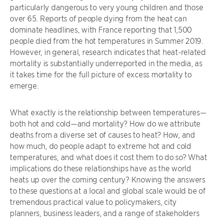
particularly dangerous to very young children and those
over 65. Reports of people dying from the heat can
dominate headlines, with France reporting that 1,500
people died from the hot temperatures in Summer 2019.
However, in general, research indicates that heat-related
mortality is substantially underreported in the media, as
it takes time for the full picture of excess mortality to
emerge.
What exactly is the relationship between temperatures—
both hot and cold—and mortality? How do we attribute
deaths from a diverse set of causes to heat? How, and
how much, do people adapt to extreme hot and cold
temperatures, and what does it cost them to do so? What
implications do these relationships have as the world
heats up over the coming century? Knowing the answers
to these questions at a local and global scale would be of
tremendous practical value to policymakers, city
planners, business leaders, and a range of stakeholders