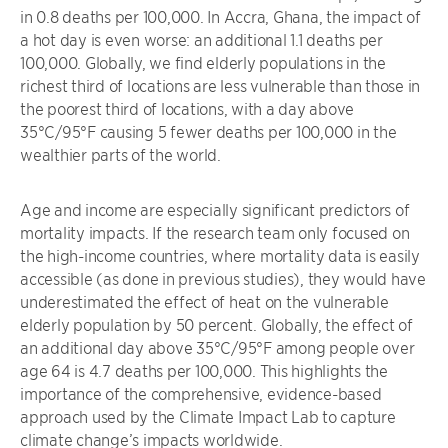
in 0.8 deaths per 100,000. In Accra, Ghana, the impact of
a hot day is even worse: an additional 1.1 deaths per
100,000. Globally, we find elderly populations in the
richest third of locations are less vulnerable than those in
the poorest third of locations, with a day above
35°C/95°F causing 5 fewer deaths per 100,000 in the
wealthier parts of the world.
Age and income are especially significant predictors of
mortality impacts. If the research team only focused on
the high-income countries, where mortality data is easily
accessible (as done in previous studies), they would have
underestimated the effect of heat on the vulnerable
elderly population by 50 percent. Globally, the effect of
an additional day above 35°C/95°F among people over
age 64 is 4.7 deaths per 100,000. This highlights the
importance of the comprehensive, evidence-based
approach used by the Climate Impact Lab to capture
climate change’s impacts worldwide.