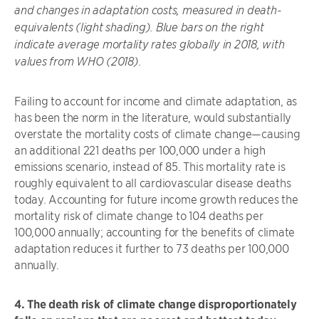
and changes in adaptation costs, measured in death-
equivalents (light shading). Blue bars on the right
indicate average mortality rates globally in 2018, with
values from WHO (2018).
Failing to account for income and climate adaptation, as
has been the norm in the literature, would substantially
overstate the mortality costs of climate change—causing
an additional 221 deaths per 100,000 under a high
emissions scenario, instead of 85. This mortality rate is
roughly equivalent to all cardiovascular disease deaths
today. Accounting for future income growth reduces the
mortality risk of climate change to 104 deaths per
100,000 annually; accounting for the benefits of climate
adaptation reduces it further to 73 deaths per 100,000
annually.
4. The death risk of climate change disproportionately