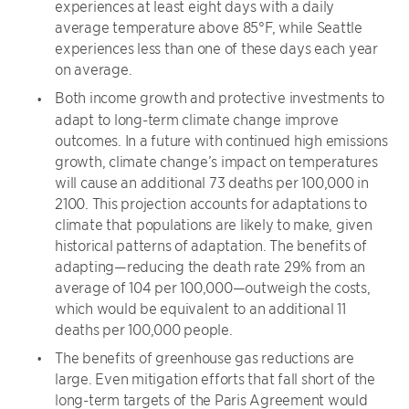
experiences at least eight days with a daily
average temperature above 85°F, while Seattle
experiences less than one of these days each year
on average.
Both income growth and protective investments to
adapt to long-term climate change improve
outcomes. In a future with continued high emissions
growth, climate change’s impact on temperatures
will cause an additional 73 deaths per 100,000 in
2100. This projection accounts for adaptations to
climate that populations are likely to make, given
historical patterns of adaptation. The benefits of
adapting—reducing the death rate 29% from an
average of 104 per 100,000—outweigh the costs,
which would be equivalent to an additional 11
deaths per 100,000 people.
The benefits of greenhouse gas reductions are
large. Even mitigation efforts that fall short of the
long-term targets of the Paris Agreement would