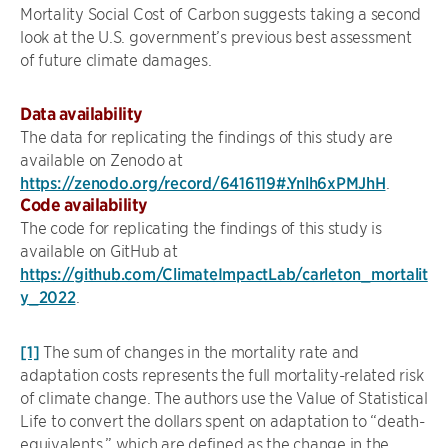
Mortality Social Cost of Carbon suggests taking a second
look at the U.S. government’s previous best assessment
of future climate damages.
Data availability
The data for replicating the findings of this study are
available on Zenodo at
https://zenodo.org/record/6416119#.Ynlh6xPMJhH
.
Code availability
The code for replicating the findings of this study is
available on GitHub at
https://github.com/ClimateImpactLab/carleton_mortalit
y_2022
.
[1]
The sum of changes in the mortality rate and
adaptation costs represents the full mortality-related risk
of climate change. The authors use the Value of Statistical
Life to convert the dollars spent on adaptation to “death-
equivalents,” which are defined as the change in the