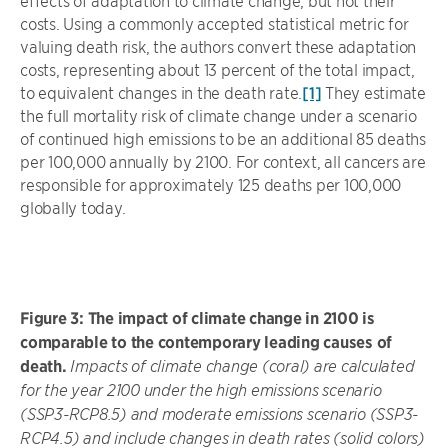
effects of adaptation to climate change, but not their
costs. Using a commonly accepted statistical metric for
valuing death risk, the authors convert these adaptation
costs, representing about 13 percent of the total impact,
to equivalent changes in the death rate.
[1]
They estimate
the full mortality risk of climate change under a scenario
of continued high emissions to be an additional 85 deaths
per 100,000 annually by 2100. For context, all cancers are
responsible for approximately 125 deaths per 100,000
globally today.
Figure 3: The impact of climate change in 2100 is
comparable to the contemporary leading causes of
death.
Impacts of climate change (coral) are calculated
for the year 2100 under the high emissions scenario
(SSP3-RCP8.5) and moderate emissions scenario (SSP3-
RCP4.5) and include changes in death rates (solid colors)