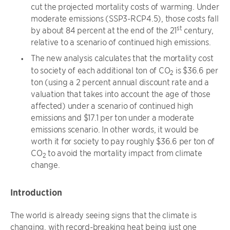
cut the projected mortality costs of warming. Under
moderate emissions (SSP3-RCP4.5), those costs fall
st
by about 84 percent at the end of the 21
century,
relative to a scenario of continued high emissions.
The new analysis calculates that the mortality cost
to society of each additional ton of CO
is $36.6 per
2
ton (using a 2 percent annual discount rate and a
valuation that takes into account the age of those
affected) under a scenario of continued high
emissions and $17.1 per ton under a moderate
emissions scenario. In other words, it would be
worth it for society to pay roughly $36.6 per ton of
CO
to avoid the mortality impact from climate
2
change.
Introduction
The world is already seeing signs that the climate is
changing, with record-breaking heat being just one