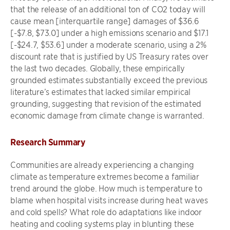
that the release of an additional ton of CO2 today will
cause mean [interquartile range] damages of $36.6
[-$7.8, $73.0] under a high emissions scenario and $17.1
[-$24.7, $53.6] under a moderate scenario, using a 2%
discount rate that is justified by US Treasury rates over
the last two decades. Globally, these empirically
grounded estimates substantially exceed the previous
literature’s estimates that lacked similar empirical
grounding, suggesting that revision of the estimated
economic damage from climate change is warranted.
Research Summary
Communities are already experiencing a changing
climate as temperature extremes become a familiar
trend around the globe. How much is temperature to
blame when hospital visits increase during heat waves
and cold spells? What role do adaptations like indoor
heating and cooling systems play in blunting these