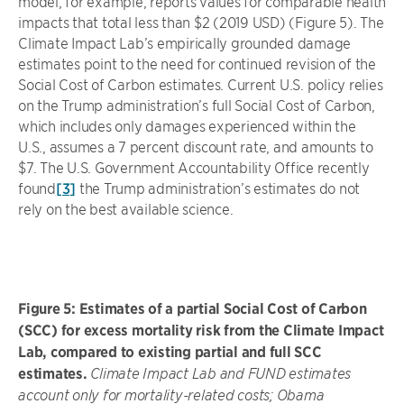
model, for example, reports values for comparable health
impacts that total less than $2 (2019 USD) (Figure 5). The
Climate Impact Lab’s empirically grounded damage
estimates point to the need for continued revision of the
Social Cost of Carbon estimates. Current U.S. policy relies
on the Trump administration’s full Social Cost of Carbon,
which includes only damages experienced within the
U.S., assumes a 7 percent discount rate, and amounts to
$7. The U.S. Government Accountability Office recently
found
[3]
the Trump administration’s estimates do not
rely on the best available science.
Figure 5: Estimates of a partial Social Cost of Carbon
(SCC) for excess mortality risk from the Climate Impact
Lab, compared to existing partial and full SCC
estimates.
Climate Impact Lab and FUND estimates
account only for mortality-related costs; Obama