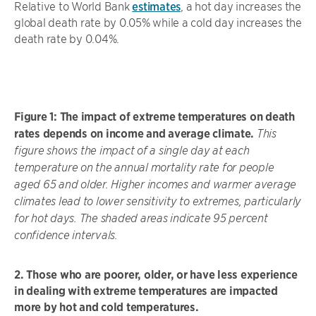
Relative to World Bank
estimates
, a hot day increases the
global death rate by 0.05% while a cold day increases the
death rate by 0.04%.
Figure 1: The impact of extreme temperatures on death
rates depends on income and average climate.
This
figure shows the impact of a single day at each
temperature on the annual mortality rate for people
aged 65 and older. Higher incomes and warmer average
climates lead to lower sensitivity to extremes, particularly
for hot days. The shaded areas indicate 95 percent
confidence intervals.
2. Those who are poorer, older, or have less experience
in dealing with extreme temperatures are impacted
more by hot and cold temperatures.