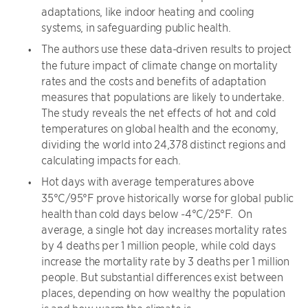
adaptations, like indoor heating and cooling
systems, in safeguarding public health.
The authors use these data-driven results to project
the future impact of climate change on mortality
rates and the costs and benefits of adaptation
measures that populations are likely to undertake.
The study reveals the net effects of hot and cold
temperatures on global health and the economy,
dividing the world into 24,378 distinct regions and
calculating impacts for each.
Hot days with average temperatures above
35°C/95°F prove historically worse for global public
health than cold days below -4°C/25°F. On
average, a single hot day increases mortality rates
by 4 deaths per 1 million people, while cold days
increase the mortality rate by 3 deaths per 1 million
people. But substantial differences exist between
places, depending on how wealthy the population
is and how warm the climate is.