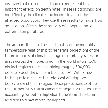
discover that extreme cold and extreme heat have
important effects on death rates. These relationships are
modified by the climate and income levels of the
affected population. They use these results to model how
adaptation affects the sensitivity of a population to
extreme temperatures.
The authors then use these estimates of the mortality-
temperature relationship to generate projections of the
future impacts of climate change on mortality rates for
areas across the globe, dividing the world into 24,378
distinct regions (each containing roughly 300,000
people, about the size of a U.S. county). With a new
technique to measure the total cost of adaptive
behaviors and technologies, these projections capture
the full mortality risk of climate change, for the first time
accounting for both adaptation benefits and costs, in
addition to direct mortality impacts.