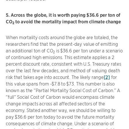
5. Across the globe, it is worth paying $36.6 per ton of
CO
to avoid the mortality impact from climate change
2
When mortality costs around the globe are totaled, the
researchers find that the present-day value of emitting
an additional ton of CO
is $36.6 per ton under a scenario
2
of continued high emissions. This estimate applies a 2
percent discount rate, consistent with U.S. Treasury rates
over the last few decades, and method of valuing death
risk that takes age into account. The likely range
[2]
for
this value spans from -$7.8 to $73. This number is also
known as the “Partial Mortality Social Cost of Carbon.” A
“full” Social Cost of Carbon would encompass climate
change impacts across all affected sectors of the
economy. Stated another way, we should be willing to
pay $36.6 per ton today to avoid the future mortality
consequences of climate change. Under a scenario of