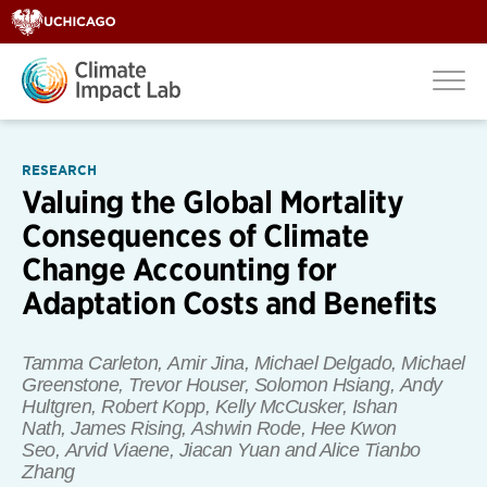
RESEARCH
Valuing the Global Mortality
Consequences of Climate
Change Accounting for
Adaptation Costs and Benefits
Tamma Carleton, Amir Jina, Michael Delgado, Michael
Greenstone, Trevor Houser, Solomon Hsiang, Andy
Hultgren, Robert Kopp, Kelly McCusker, Ishan
Nath, James Rising, Ashwin Rode, Hee Kwon
Seo, Arvid Viaene, Jiacan Yuan
and
Alice Tianbo
Zhang