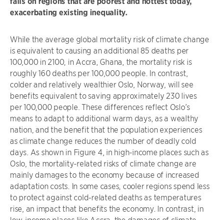
falls on regions that are poorest and hottest today,
exacerbating existing inequality.
While the average global mortality risk of climate change
is equivalent to causing an additional 85 deaths per
100,000 in 2100, in Accra, Ghana, the mortality risk is
roughly 160 deaths per 100,000 people. In contrast,
colder and relatively wealthier Oslo, Norway, will see
benefits equivalent to saving approximately 230 lives
per 100,000 people. These differences reflect Oslo’s
means to adapt to additional warm days, as a wealthy
nation, and the benefit that the population experiences
as climate change reduces the number of deadly cold
days. As shown in Figure 4, in high-income places such as
Oslo, the mortality-related risks of climate change are
mainly damages to the economy because of increased
adaptation costs. In some cases, cooler regions spend less
to protect against cold-related deaths as temperatures
rise, an impact that benefits the economy. In contrast, in
low-income places like Accra, the damages of climate