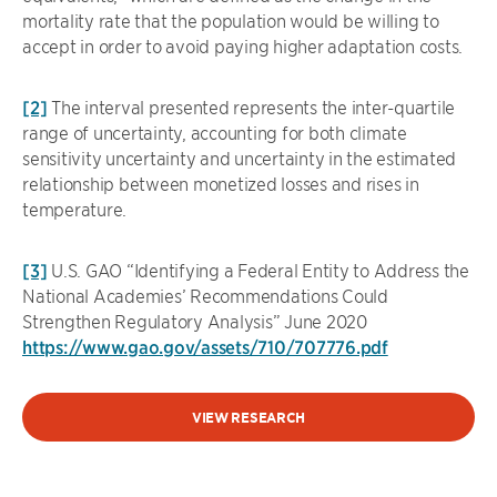
mortality rate that the population would be willing to
accept in order to avoid paying higher adaptation costs.
[2]
The interval presented represents the inter-quartile
range of uncertainty, accounting for both climate
sensitivity uncertainty and uncertainty in the estimated
relationship between monetized losses and rises in
temperature.
[3]
U.S. GAO “Identifying a Federal Entity to Address the
National Academies’ Recommendations Could
Strengthen Regulatory Analysis” June 2020
https://www.gao.gov/assets/710/707776.pdf
VIEW RESEARCH