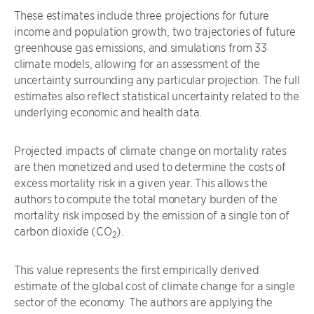
These estimates include three projections for future
income and population growth, two trajectories of future
greenhouse gas emissions, and simulations from 33
climate models, allowing for an assessment of the
uncertainty surrounding any particular projection. The full
estimates also reflect statistical uncertainty related to the
underlying economic and health data.
Projected impacts of climate change on mortality rates
are then monetized and used to determine the costs of
excess mortality risk in a given year. This allows the
authors to compute the total monetary burden of the
mortality risk imposed by the emission of a single ton of
carbon dioxide (CO
).
2
This value represents the first empirically derived
estimate of the global cost of climate change for a single
sector of the economy. The authors are applying the